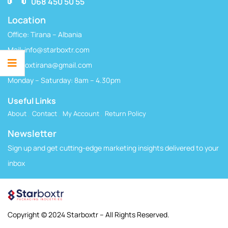
068 450 50 55
Location
Office: Tirana – Albania
Mail:
info@starboxtr.com
starboxtirana@gmail.com
Monday – Saturday: 8am – 4.30pm
Useful Links
About
Contact
My Account
Return Policy
Newsletter
Sign up and get cutting-edge marketing insights delivered to your
inbox
Copyright © 2024 Starboxtr – All Rights Reserved.