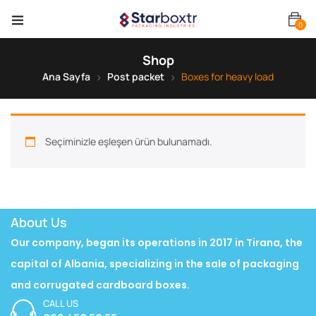
0
Shop
Ana Sayfa
Post packet
Boxes for heavy load
Seçiminizle eşleşen ürün bulunamadı.
About Us
Our company, began its operations in 2017 in Tirana, the
capital of Albania, specializing in the sale of packaging
and corrugated cardboard boxes.
CALL US