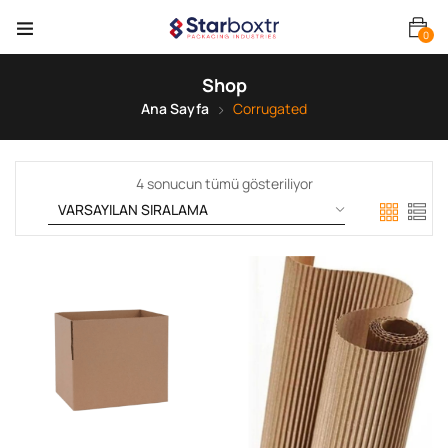
0
Shop
Ana Sayfa
Corrugated
4 sonucun tümü gösteriliyor