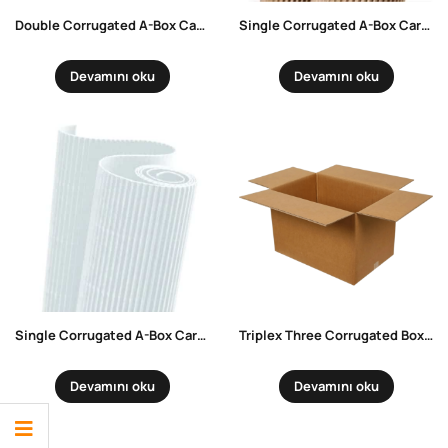
Double Corrugated A-Box Carrying Box
Single Corrugated A-Box Carrying Box
Devamını oku
Devamını oku
Single Corrugated A-Box Carrying Box White
Triplex Three Corrugated Box – Kraft
Devamını oku
Devamını oku