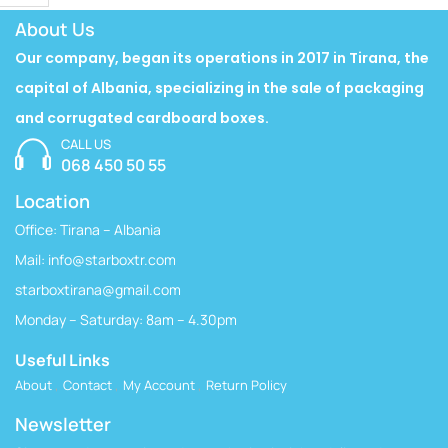
About Us
Our company, began its operations in 2017 in Tirana, the
capital of Albania, specializing in the sale of packaging
and corrugated cardboard boxes.
CALL US
068 450 50 55
Location
Office: Tirana – Albania
Mail:
info@starboxtr.com
starboxtirana@gmail.com
Monday – Saturday: 8am – 4.30pm
Useful Links
About
Contact
My Account
Return Policy
Newsletter