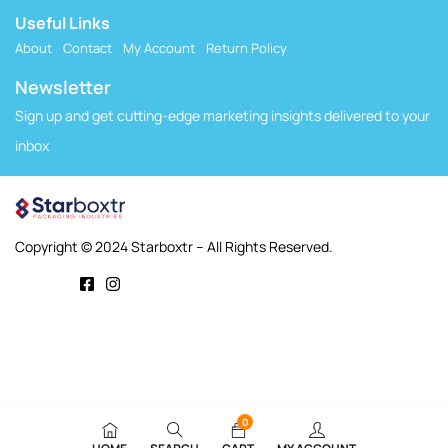
Useful Links
About
Contact
My Account
Return Policy
Newsletter
Sign up and get cutting-edge marketing insights delivered to your
inbox
Copyright © 2024 Starboxtr – All Rights Reserved.
0