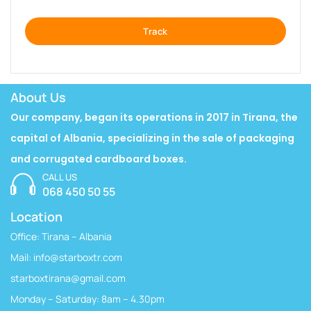
Track
About Us
Our company, began its operations in 2017 in Tirana, the
capital of Albania, specializing in the sale of packaging
and corrugated cardboard boxes.
CALL US
068 450 50 55
Location
Office: Tirana – Albania
Mail:
info@starboxtr.com
starboxtirana@gmail.com
Monday – Saturday: 8am – 4.30pm