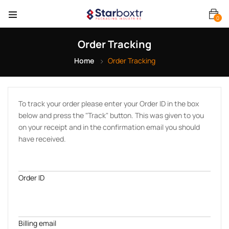
0
Order Tracking
Home
Order Tracking
To track your order please enter your Order ID in the box
below and press the "Track" button. This was given to you
on your receipt and in the confirmation email you should
have received.
Order ID
Billing email