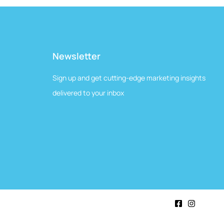
Newsletter
Sign up and get cutting-edge marketing insights
delivered to your inbox