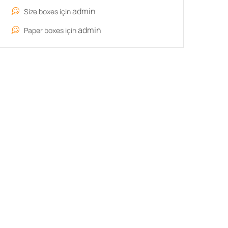
admin
Size boxes
için
admin
Paper boxes
için