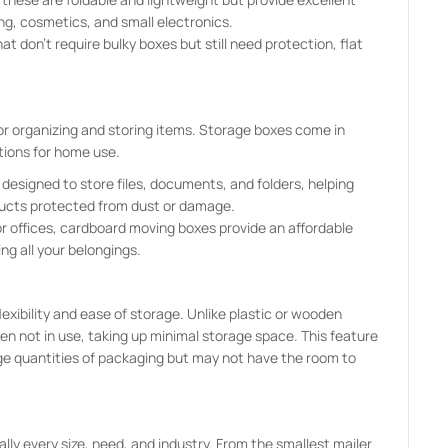
ing, cosmetics, and small electronics.
t don’t require bulky boxes but still need protection, flat
for organizing and storing items. Storage boxes come in
tions for home use.
e designed to store files, documents, and folders, helping
ducts protected from dust or damage.
r offices, cardboard moving boxes provide an affordable
ng all your belongings.
lexibility and ease of storage. Unlike plastic or wooden
n not in use, taking up minimal storage space. This feature
arge quantities of packaging but may not have the room to
lly every size, need, and industry. From the smallest mailer