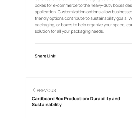
boxes for e-commerce to the heavy-duty boxes design
application. Customization options allow businesses 
friendly options contribute to sustainability goals. 
packaging, or boxes to help organize your space, car
solution for all your packaging needs.
Share Link:
PREVIOUS
Cardboard Box Production: Durability and
Sustainability