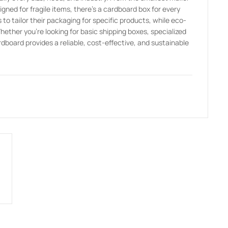
ed for fragile items, there’s a cardboard box for every
to tailor their packaging for specific products, while eco-
Whether you’re looking for basic shipping boxes, specialized
dboard provides a reliable, cost-effective, and sustainable