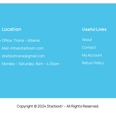
Location
Useful Links
About
e
Office: Tirana – Albania
Contact
Mail:
info@starboxtr.com
My Account
starboxtirana@gmail.com
Return Policy
Monday – Saturday: 8am – 4.30pm
Copyright © 2024 Starboxtr – All Rights Reserved.