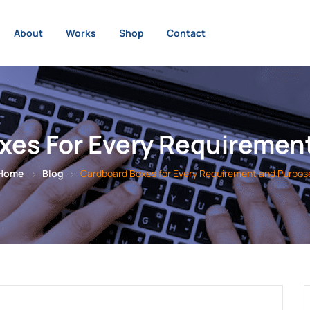
About
Works
Shop
Contact
xes For Every Requiremen
Home
Blog
Cardboard Boxes for Every Requirement and Purpos