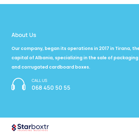
About Us
Our company, began its operations in 2017 in Tirana, th
capital of Albania, specializing in the sale of packaging
and corrugated cardboard boxes.
CALL US
068 450 50 55