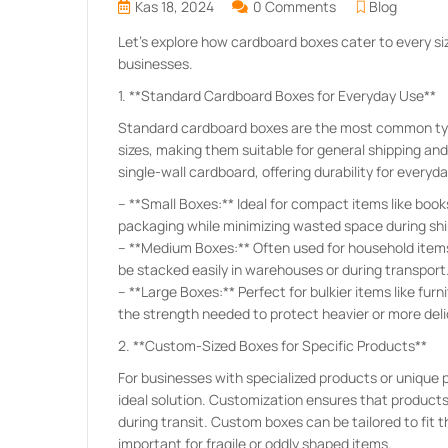
Kas 18, 2024
0 Comments
Blog
Let’s explore how cardboard boxes cater to every siz
businesses.
1. **Standard Cardboard Boxes for Everyday Use**
Standard cardboard boxes are the most common type
sizes, making them suitable for general shipping an
single-wall cardboard, offering durability for everyd
– **Small Boxes:** Ideal for compact items like boo
packaging while minimizing wasted space during shi
– **Medium Boxes:** Often used for household items, 
be stacked easily in warehouses or during transport
– **Large Boxes:** Perfect for bulkier items like fur
the strength needed to protect heavier or more del
2. **Custom-Sized Boxes for Specific Products**
For businesses with specialized products or unique
ideal solution. Customization ensures that product
during transit. Custom boxes can be tailored to fit 
important for fragile or oddly shaped items.