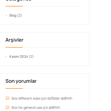
Blog
(2)
Arşivler
Kasım 2024
(2)
Son yorumlar
sofass-admin
Box different sizes
için
admin
Box for general use
için