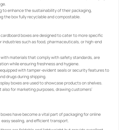
age.
 to enhance the sustainability of their packaging,
ng the box fully recyclable and compostable.
 cardboard boxes are designed to cater to more specific
 industries such as food, pharmaceuticals, or high-end
with materials that comply with safety standards, are
ation while ensuring freshness and hygiene.
equipped with tamper-evident seals or security features to
and drugs during shipping.
 display boxes are used to showcase products on shelves.
ut also for marketing purposes, drawing customers’
boxes have become a vital part of packaging for online
 easy sealing, and efficient transport.
, these are foldable and lightweight but provide excellent