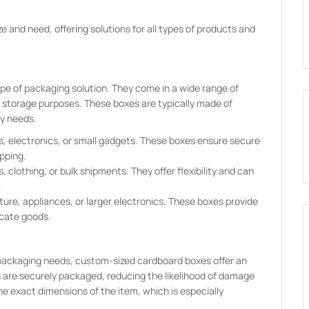
e and need, offering solutions for all types of products and
 of packaging solution. They come in a wide range of
d storage purposes. These boxes are typically made of
ay needs.
ks, electronics, or small gadgets. These boxes ensure secure
pping.
clothing, or bulk shipments. They offer flexibility and can
.
niture, appliances, or larger electronics. These boxes provide
icate goods.
 packaging needs, custom-sized cardboard boxes offer an
s are securely packaged, reducing the likelihood of damage
the exact dimensions of the item, which is especially