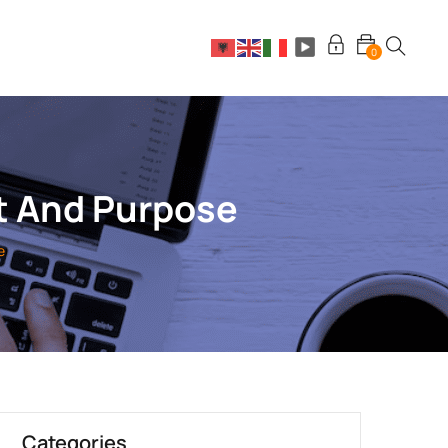
0
t And Purpose
e
Categories