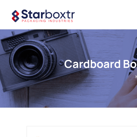
Cardboard Bo