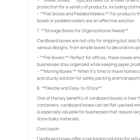
protection for a variety of products, including cloth
– **Flat Boxes and Padded Mailers:** For products tha
boxes or padded mailers are an effective solution.
7. **Storage Boxes for Organizational Needs**
Cardboard boxes are not only for shipping but also 
various designs, from simple boxes to decorative op
– **File Boxes:** Perfect for offices, these boxes ar
businesses stay organized while keeping paper pro
– **Moving Boxes:** When it’s time to move homes o
and sturdy solution for safely packing and transporti
8. **Flexible and Easy-to-Store**
One of the key benefits of cardboard boxes is their f
containers, cardboard boxes can be flat-packed whe
is especially valuable for businesses that require l
store bulky materials.
Conclusion
Cardboard boxes offer a packaging solution for virtua