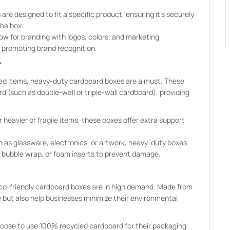
re designed to fit a specific product, ensuring it’s securely
he box.
ow for branding with logos, colors, and marketing
o promoting brand recognition.
*
sized items, heavy-duty cardboard boxes are a must. These
d (such as double-wall or triple-wall cardboard), providing
 heavier or fragile items, these boxes offer extra support
ch as glassware, electronics, or artwork, heavy-duty boxes
, bubble wrap, or foam inserts to prevent damage.
eco-friendly cardboard boxes are in high demand. Made from
e but also help businesses minimize their environmental
ose to use 100% recycled cardboard for their packaging