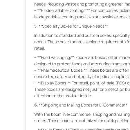
needs, reducing waste and promoting a greener im
– **Biodegradable Coatings:** For companies looking
biodegradable coatings and inks are available, maki
5. **Specialty Boxes for Unique Needs**
In addition to standard and custom boxes, specialty
needs. These boxes address unique requirements for
retail.
– **Food Packaging:** Food-safe boxes, often made 
designed to protect food products during transport
– **Pharmaceutical Boxes:** These boxes are often 
ensure the safety and integrity of medical supplies 
– **Display Boxes:** For retail, point-of-sale (POS)
These boxes are designed not just for protection b
attention to the product inside.
6. **Shipping and Mailing Boxes for E-Commerce**
With the boom in e-commerce, shipping and mailing 
stores. These boxes are optimized for quick packing,
– **Mailer Boxes:** Typically used for smaller orders