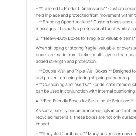
– **Tailored to Product Dimensions:** Custom boxes a
held in place and protected from movement within t
– **Branding Opportunities:** Custom boxes also all
messages. This adds a professional touch while als
3. **Heavy-Duty Boxes for Fragile or Valuable Items*
When shipping or storing fragile, valuable, or over
boxes are made from thicker, multi-layered cardboar
added strength and protection.
– **Double-Wall and Triple-Wall Boxes:** Designed for
and prevent crushing during shipping or handling.
– **Cushioning and Inserts:** For delicate items su
can be used in conjunction with internal cushioning
4. **Eco-Friendly Boxes for Sustainable Solutions**
As sustainability becomes increasingly important, 
recycled materials, these boxes are not only durabl
impact.
– **Recycled Cardboard:** Many businesses now cho